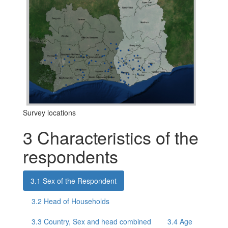
Survey locations
3
Characteristics of the
respondents
3.1
Sex of the Respondent
3.2
Head of Households
3.3
Country, Sex and head combined
3.4
Age