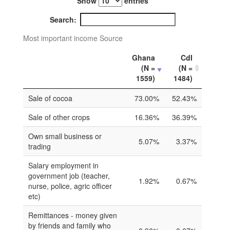
Show
entries
Search:
Most important income Source
Ghana
CdI
(N =
(N =
1559)
1484)
Sale of cocoa
73.00%
52.43%
Sale of other crops
16.36%
36.39%
Own small business or
5.07%
3.37%
trading
Salary employment in
government job (teacher,
1.92%
0.67%
nurse, police, agric officer
etc)
Remittances - money given
by friends and family who