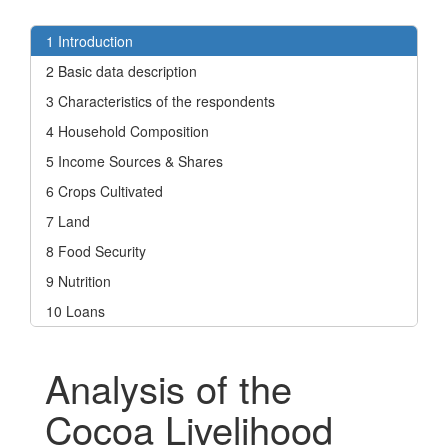
1 Introduction
2 Basic data description
3 Characteristics of the respondents
4 Household Composition
5 Income Sources & Shares
6 Crops Cultivated
7 Land
8 Food Security
9 Nutrition
10 Loans
Analysis of the
Cocoa Livelihood