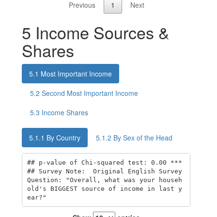
Previous
1
Next
5
Income Sources &
Shares
5.1
Most Important Income
5.2
Second Most Important Income
5.3
Income Shares
5.1.1
By Country
5.1.2
By Sex of the Head
## p-value of Chi-squared test: 0.00 *** 

## Survey Note:  Original English Survey 
Question: "Overall, what was your househ
old's BIGGEST source of income in last y
ear?"