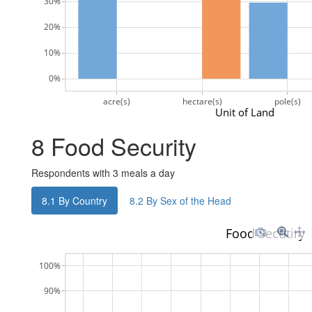
30%
20%
10%
0%
acre(s)
hectare(s)
pole(s)
Unit of Land
8
Food Security
Respondents with 3 meals a day
8.1
By Country
8.2
By Sex of the Head
Food Secutiry
100%
90%