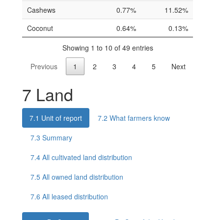
Cashews
0.77%
11.52%
Coconut
0.64%
0.13%
Showing 1 to 10 of 49 entries
Previous
1
2
3
4
5
Next
7
Land
7.1
Unit of report
7.2
What farmers know
7.3
Summary
7.4
All cultivated land distribution
7.5
All owned land distribution
7.6
All leased distribution