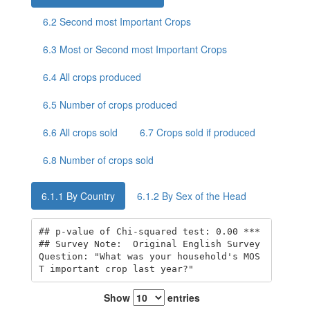
6.2
Second most Important Crops
6.3
Most or Second most Important Crops
6.4
All crops produced
6.5
Number of crops produced
6.6
All crops sold
6.7
Crops sold if produced
6.8
Number of crops sold
6.1.1
By Country
6.1.2
By Sex of the Head
## p-value of Chi-squared test: 0.00 *** 

## Survey Note:  Original English Survey 
Question: "What was your household's MOS
T important crop last year?"
Show
entries