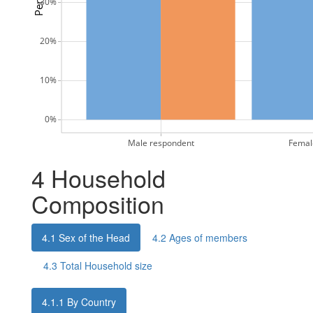
30%
20%
10%
0%
Male respondent
Femal
4
Household
Composition
4.1
Sex of the Head
4.2
Ages of members
4.3
Total Household size
4.1.1
By Country