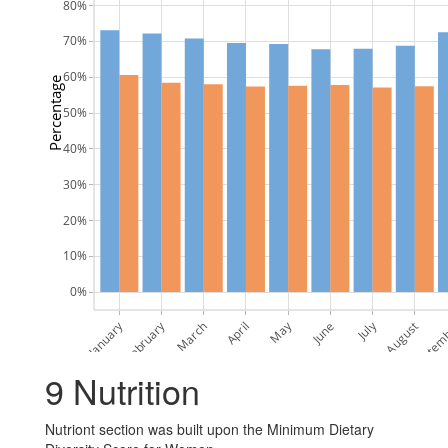
80%
70%
60%
Percentage
50%
40%
30%
20%
10%
0%
January
February
May
July
March
April
June
August
Septem
9
Nutrition
Nutriont section was built upon the Minimum Dietary