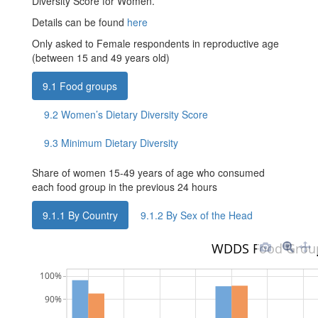
Diversity Score for Women.
Details can be found
here
Only asked to Female respondents in reproductive age
(between 15 and 49 years old)
9.1
Food groups
9.2
Women’s Dietary Diversity Score
9.3
Minimum Dietary Diversity
Share of women 15-49 years of age who consumed
each food group in the previous 24 hours
9.1.1
By Country
9.1.2
By Sex of the Head
WDDS Food Grou
100%
90%