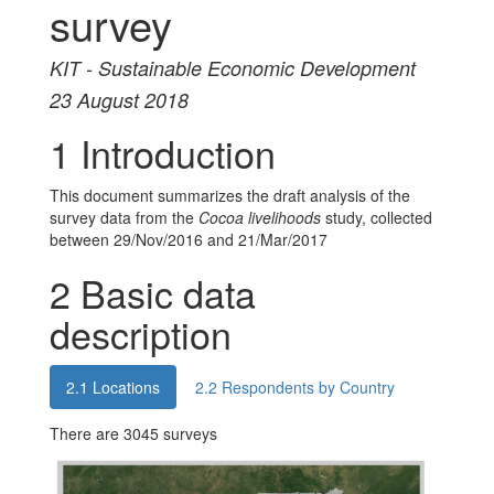
survey
KIT - Sustainable Economic Development
23 August 2018
1
Introduction
This document summarizes the draft analysis of the
survey data from the
Cocoa livelihoods
study, collected
between 29/Nov/2016 and 21/Mar/2017
2
Basic data
description
2.1
Locations
2.2
Respondents by Country
There are 3045 surveys