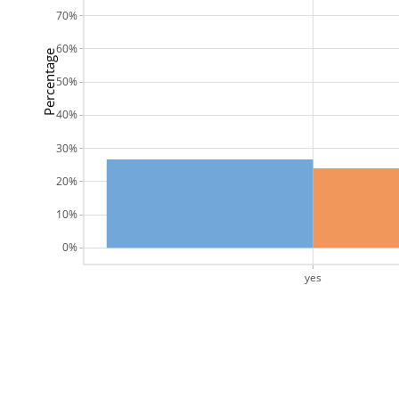
70%
60%
Percentage
50%
40%
30%
20%
10%
0%
yes