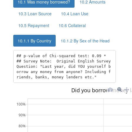
10.1
Was money borrowed?
10.2
Amounts
10.3
Loan Source
10.4
Loan Use
10.5
Repayment
10.6
Collateral
10.1.1
By Country
10.1.2
By Sex of the Head
## p-value of Chi-squared test: 0.09 * 

## Survey Note:  Original English Survey 
Question: "Last year, did YOU yourself b
orrow any money from anyone? Including f
riends, banks, money lenders etc."
Did you borrow money l
100%
90%
80%