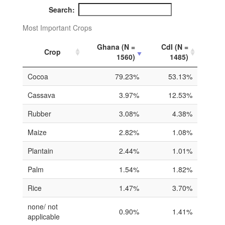
Search:
Most Important Crops
Ghana (N =
CdI (N =
Crop
1560)
1485)
Cocoa
79.23%
53.13%
Cassava
3.97%
12.53%
Rubber
3.08%
4.38%
Maize
2.82%
1.08%
Plantain
2.44%
1.01%
Palm
1.54%
1.82%
Rice
1.47%
3.70%
none/ not
0.90%
1.41%
applicable