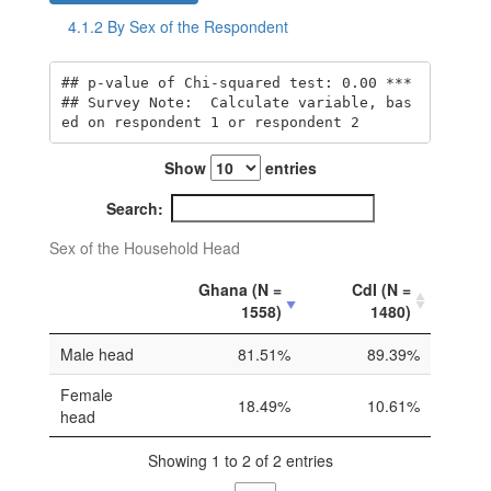
4.1.2
By Sex of the Respondent
## p-value of Chi-squared test: 0.00 *** 

## Survey Note:  Calculate variable, bas
ed on respondent 1 or respondent 2
Show
entries
Search:
Sex of the Household Head
Ghana (N =
CdI (N =
1558)
1480)
Male head
81.51%
89.39%
Female
18.49%
10.61%
head
Showing 1 to 2 of 2 entries