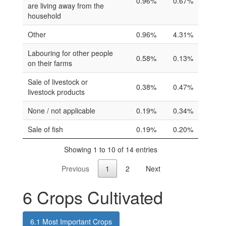
0.96%
0.67%
are living away from the
household
Other
0.96%
4.31%
Labouring for other people
0.58%
0.13%
on their farms
Sale of livestock or
0.38%
0.47%
livestock products
None / not applicable
0.19%
0.34%
Sale of fish
0.19%
0.20%
Showing 1 to 10 of 14 entries
Previous
1
2
Next
6
Crops Cultivated
6.1
Most Important Crops