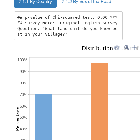
7.1.1
By Country
7.1.2
By Sex of the Head
## p-value of Chi-squared test: 0.00 *** 

## Survey Note:  Original English Survey 
Question: "What land unit do you know be
st in your village?"
Distribution of unit of
100%
90%
80%
70%
60%
Percentage
50%
40%