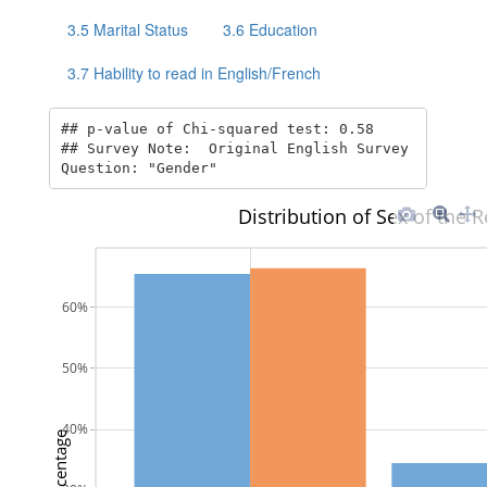
3.5
Marital Status
3.6
Education
3.7
Hability to read in English/French
## p-value of Chi-squared test: 0.58  

## Survey Note:  Original English Survey 
Question: "Gender"
Distribution of Sex of the
60%
50%
40%
Percentage